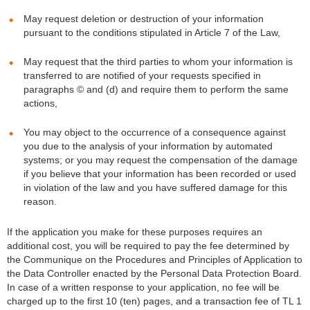
May request deletion or destruction of your information
pursuant to the conditions stipulated in Article 7 of the Law,
May request that the third parties to whom your information is
transferred to are notified of your requests specified in
paragraphs © and (d) and require them to perform the same
actions,
You may object to the occurrence of a consequence against
you due to the analysis of your information by automated
systems; or you may request the compensation of the damage
if you believe that your information has been recorded or used
in violation of the law and you have suffered damage for this
reason.
If the application you make for these purposes requires an
additional cost, you will be required to pay the fee determined by
the Communique on the Procedures and Principles of Application to
the Data Controller enacted by the Personal Data Protection Board.
In case of a written response to your application, no fee will be
charged up to the first 10 (ten) pages, and a transaction fee of TL 1