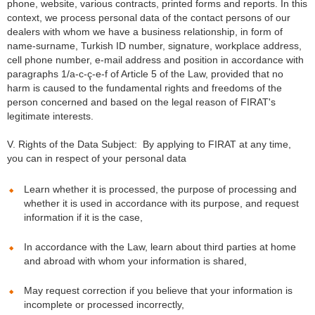
phone, website, various contracts, printed forms and reports. In this
context, we process personal data of the contact persons of our
dealers with whom we have a business relationship, in form of
name-surname, Turkish ID number, signature, workplace address,
cell phone number, e-mail address and position in accordance with
paragraphs 1/a-c-ç-e-f of Article 5 of the Law, provided that no
harm is caused to the fundamental rights and freedoms of the
person concerned and based on the legal reason of FIRAT's
legitimate interests.
V. Rights of the Data Subject: By applying to FIRAT at any time,
you can in respect of your personal data
Learn whether it is processed, the purpose of processing and
whether it is used in accordance with its purpose, and request
information if it is the case,
In accordance with the Law, learn about third parties at home
and abroad with whom your information is shared,
May request correction if you believe that your information is
incomplete or processed incorrectly,