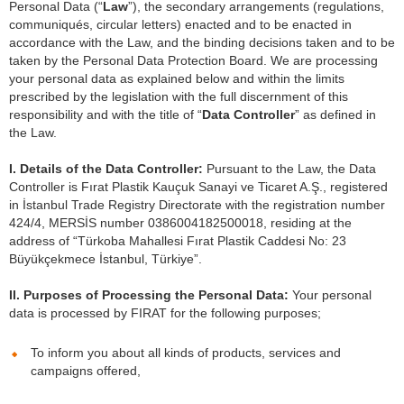
Personal Data (“
Law
”), the secondary arrangements (regulations,
communiqués, circular letters) enacted and to be enacted in
accordance with the Law, and the binding decisions taken and to be
taken by the Personal Data Protection Board. We are processing
your personal data as explained below and within the limits
prescribed by the legislation with the full discernment of this
responsibility and with the title of “
Data Controller
” as defined in
the Law.
I. Details of the Data Controller:
Pursuant to the Law, the Data
Controller is Fırat Plastik Kauçuk Sanayi ve Ticaret A.Ş., registered
in İstanbul Trade Registry Directorate with the registration number
424/4, MERSİS number 0386004182500018, residing at the
address of “Türkoba Mahallesi Fırat Plastik Caddesi No: 23
Büyükçekmece İstanbul, Türkiye”.
II.
Purposes of Processing the Personal Data:
Your personal
data is processed by FIRAT for the following purposes;
To inform you about all kinds of products, services and
campaigns offered,