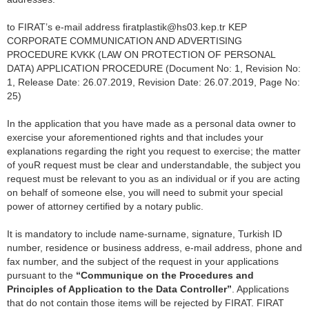
to FIRAT’s e-mail address firatplastik@hs03.kep.tr KEP
CORPORATE COMMUNICATION AND ADVERTISING
PROCEDURE KVKK (LAW ON PROTECTION OF PERSONAL
DATA) APPLICATION PROCEDURE (Document No: 1, Revision No:
1, Release Date: 26.07.2019, Revision Date: 26.07.2019, Page No:
25)
In the application that you have made as a personal data owner to
exercise your aforementioned rights and that includes your
explanations regarding the right you request to exercise; the matter
of youR request must be clear and understandable, the subject you
request must be relevant to you as an individual or if you are acting
on behalf of someone else, you will need to submit your special
power of attorney certified by a notary public.
It is mandatory to include name-surname, signature, Turkish ID
number, residence or business address, e-mail address, phone and
fax number, and the subject of the request in your applications
pursuant to the
“Communique on the Procedures and
Principles of Application to the Data Controller”
. Applications
that do not contain those items will be rejected by FIRAT. FIRAT