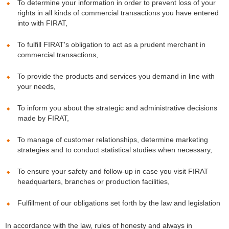
To determine your information in order to prevent loss of your
rights in all kinds of commercial transactions you have entered
into with FIRAT,
To fulfill FIRAT's obligation to act as a prudent merchant in
commercial transactions,
To provide the products and services you demand in line with
your needs,
To inform you about the strategic and administrative decisions
made by FIRAT,
To manage of customer relationships, determine marketing
strategies and to conduct statistical studies when necessary,
To ensure your safety and follow-up in case you visit FIRAT
headquarters, branches or production facilities,
Fulfillment of our obligations set forth by the law and legislation
In accordance with the law, rules of honesty and always in