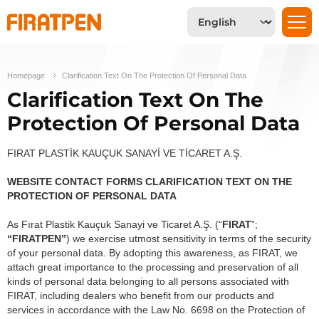
Homepage
Clarification Text On The Protection Of Personal Data
Clarification Text On The
Protection Of Personal Data
FIRAT PLASTİK KAUÇUK SANAYİ VE TİCARET A.Ş.
WEBSITE CONTACT FORMS CLARIFICATION TEXT ON THE
PROTECTION OF PERSONAL DATA
As Fırat Plastik Kauçuk Sanayi ve Ticaret A.Ş. (“
FIRAT
”;
“FIRATPEN”
) we exercise utmost sensitivity in terms of the security
of your personal data. By adopting this awareness, as FIRAT, we
attach great importance to the processing and preservation of all
kinds of personal data belonging to all persons associated with
FIRAT, including dealers who benefit from our products and
services in accordance with the Law No. 6698 on the Protection of