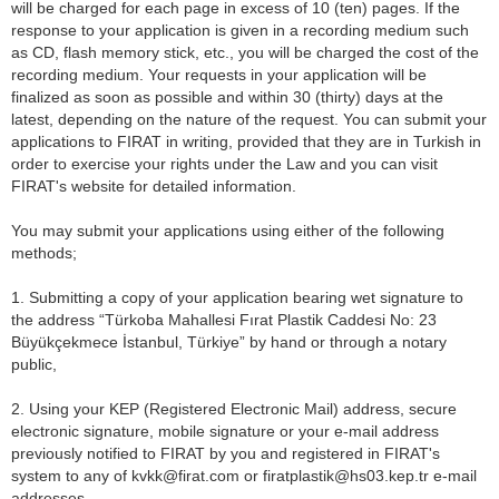
will be charged for each page in excess of 10 (ten) pages. If the
response to your application is given in a recording medium such
as CD, flash memory stick, etc., you will be charged the cost of the
recording medium. Your requests in your application will be
finalized as soon as possible and within 30 (thirty) days at the
latest, depending on the nature of the request. You can submit your
applications to FIRAT in writing, provided that they are in Turkish in
order to exercise your rights under the Law and you can visit
FIRAT's website for detailed information.
You may submit your applications using either of the following
methods;
1. Submitting a copy of your application bearing wet signature to
the address “Türkoba Mahallesi Fırat Plastik Caddesi No: 23
Büyükçekmece İstanbul, Türkiye” by hand or through a notary
public,
2. Using your KEP (Registered Electronic Mail) address, secure
electronic signature, mobile signature or your e-mail address
previously notified to FIRAT by you and registered in FIRAT's
system to any of kvkk@firat.com or firatplastik@hs03.kep.tr e-mail
addresses.