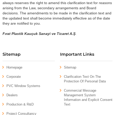
always reserves the right to amend this clarification text for reasons
arising from the Law, secondary arrangements and Board
decisions. The amendments to be made in the clarification text and
the updated text shall become immediately effective as of the date
they are notified to you.
Fırat Plastik Kauçuk Sanayi ve Ticaret A.Ş
.
Sitemap
Important Links
Homepage
Sitemap
Corporate
Clarification Text On The
Protection Of Personal Data
PVC Window Systems
Commercial Message
Dealers
Management System
Information and Explicit Consent
Production & R&D
Text
Project Consultancy