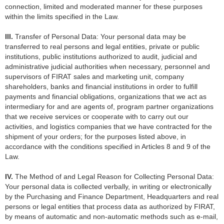
connection, limited and moderated manner for these purposes
within the limits specified in the Law.
III.
Transfer of Personal Data: Your personal data may be
transferred to real persons and legal entities, private or public
institutions, public institutions authorized to audit, judicial and
administrative judicial authorities when necessary, personnel and
supervisors of FIRAT sales and marketing unit, company
shareholders, banks and financial institutions in order to fulfill
payments and financial obligations, organizations that we act as
intermediary for and are agents of, program partner organizations
that we receive services or cooperate with to carry out our
activities, and logistics companies that we have contracted for the
shipment of your orders; for the purposes listed above, in
accordance with the conditions specified in Articles 8 and 9 of the
Law.
IV.
The Method of and Legal Reason for Collecting Personal Data:
Your personal data is collected verbally, in writing or electronically
by the Purchasing and Finance Department, Headquarters and real
persons or legal entities that process data as authorized by FIRAT,
by means of automatic and non-automatic methods such as e-mail,