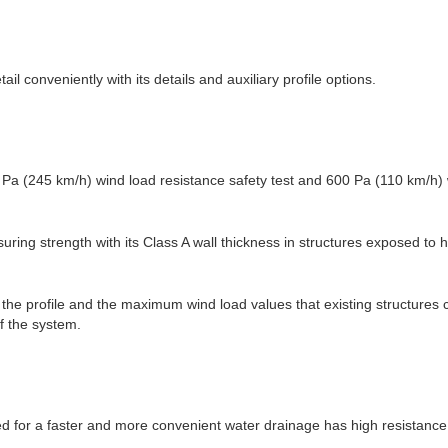
tail conveniently with its details and auxiliary profile options.
Pa (245 km/h) wind load resistance safety test and 600 Pa (110 km/h)
suring strength with its Class A wall thickness in structures exposed to 
n the profile and the maximum wind load values that existing structures
f the system.
 for a faster and more convenient water drainage has high resistance 