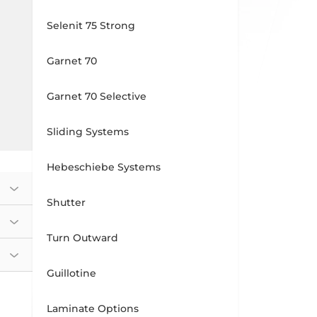
Selenit 75 Strong
Garnet 70
Garnet 70 Selective
Sliding Systems
Hebeschiebe Systems
Shutter
Turn Outward
Guillotine
Laminate Options