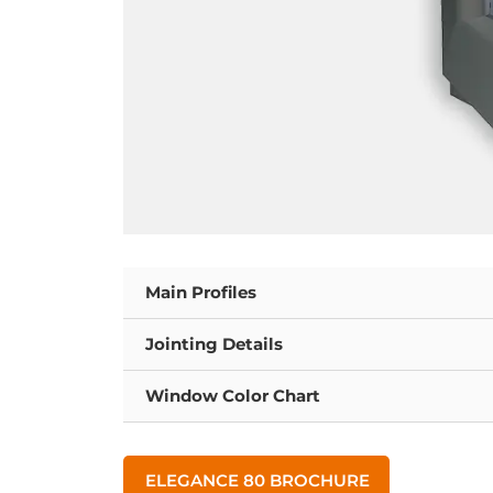
Main Profiles
Jointing Details
Window Color Chart
ELEGANCE 80 BROCHURE