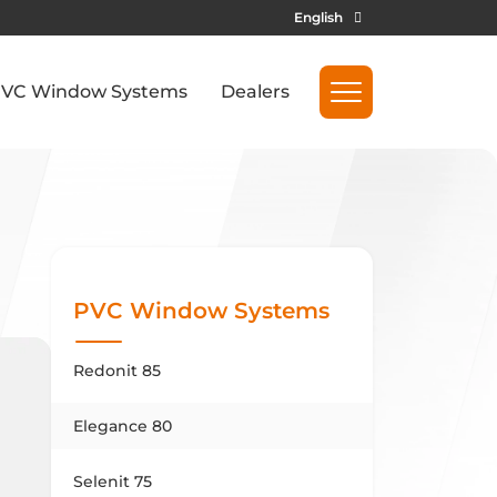
English
VC Window Systems
Dealers
PVC Window Systems
Redonit 85
Elegance 80
Selenit 75