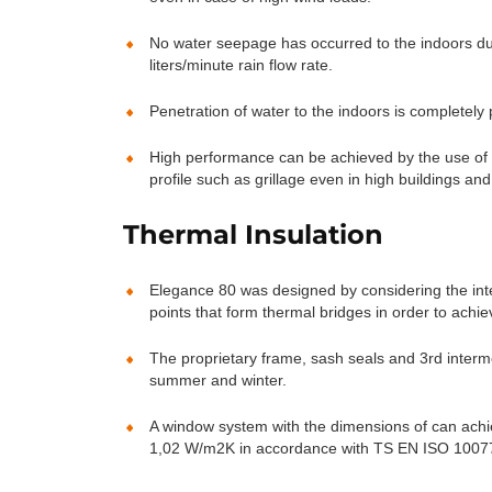
No water seepage has occurred to the indoors dur
liters/minute rain flow rate.
Penetration of water to the indoors is completely
High performance can be achieved by the use of me
profile such as grillage even in high buildings an
Thermal Insulation
Elegance 80 was designed by considering the int
points that form thermal bridges in order to achie
The proprietary frame, sash seals and 3rd interm
summer and winter.
A window system with the dimensions of can ach
1,02 W/m2K in accordance with TS EN ISO 10077