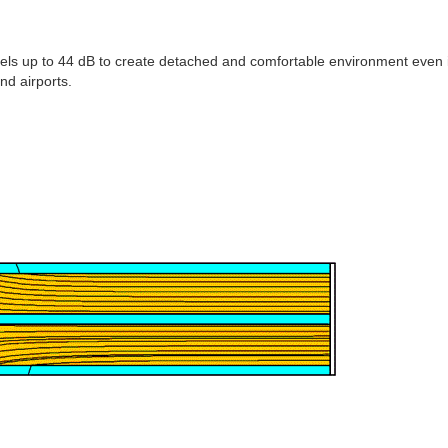
vels up to 44 dB to create detached and comfortable environment even 
nd airports.