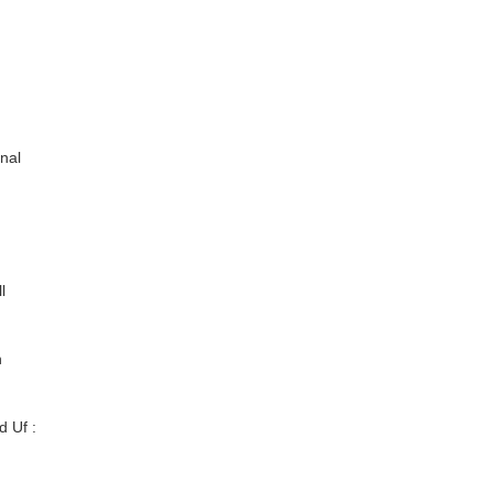
onal
l
n
 Uf :