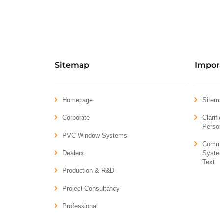
Sitemap
Impor
Homepage
Sitem
Corporate
Clarif
Perso
PVC Window Systems
Comme
Dealers
Syste
Text
Production & R&D
Project Consultancy
Professional