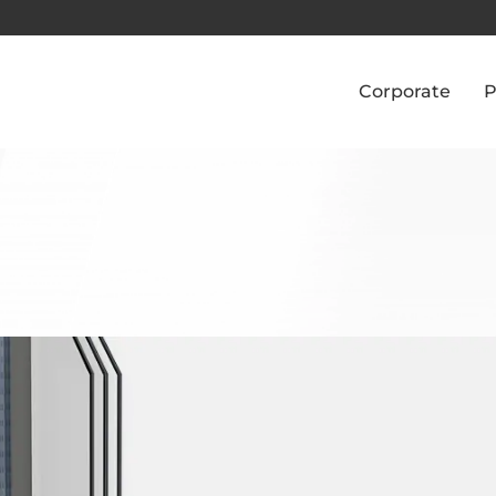
Corporate
P