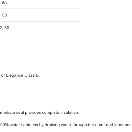
s 9A
s C3
2, 36
s of Elegance Class B.
rmediate seal provides complete insulation.
0% water tightness by draining water through the outer and inner sect