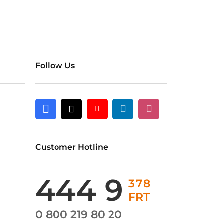
Follow Us
Linkedin
Instagram
Facebook
X
Youtube
Customer Hotline
444 9
378
FRT
0 800 219 80 20