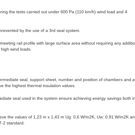
ing the tests carried out under 600 Pa (110 km/h) wind load and 4
 prevented by the use of a 3rd seal system.
eting rail profile with large surface area without requiring any additi
d high wind loads.
ermediate seal, support sheet, number and position of chambers and al
ve the highest thermal insulation values.
ediate seal used in the system ensure achieving energy savings both i
ieve the values of 1,23 m x 1,43 m Ug: 0,6 W/m2K, Uw: 0,91 W/m2K and
-2 standard.