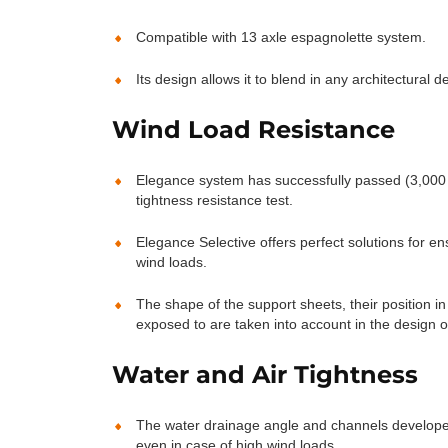
Compatible with 13 axle espagnolette system.
Its design allows it to blend in any architectural de
Wind Load Resistance
Elegance system has successfully passed (3,000 
tightness resistance test.
Elegance Selective offers perfect solutions for en
wind loads.
The shape of the support sheets, their position i
exposed to are taken into account in the design o
Water and Air Tightness
The water drainage angle and channels developed
even in case of high wind loads.