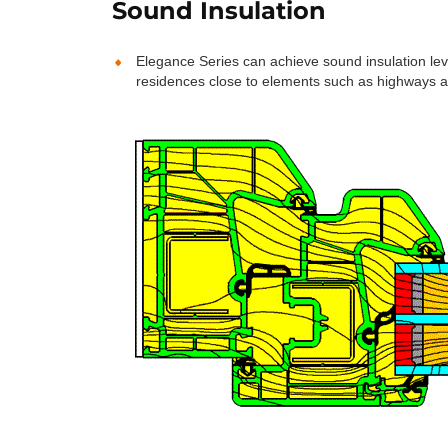
Sound Insulation
Elegance Series can achieve sound insulation le
residences close to elements such as highways a