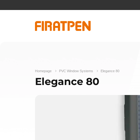
Homepage
PVC Window Systems
Elegance 80
Elegance 80