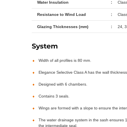
Water Insulation
:
Clas
Resistance to Wind Load
:
Clas
Glazing Thicknesses (mm)
:
24, 3
System
Width of all profiles is 80 mm.
Elegance Selective Class A has the wall thicknes
Designed with 6 chambers.
Contains 3 seals.
Wings are formed with a slope to ensure the inte
The water drainage system in the sash ensures 10
the intermediate seal.