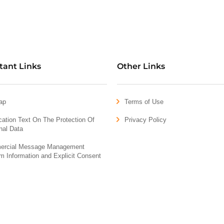
tant Links
Other Links
ap
Terms of Use
ication Text On The Protection Of
Privacy Policy
nal Data
rcial Message Management
m Information and Explicit Consent