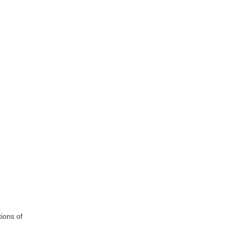
ions of