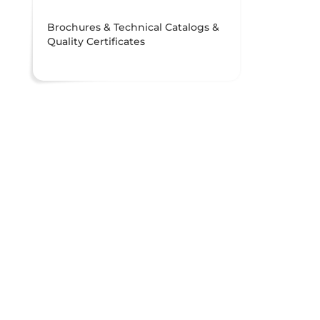
Brochures & Technical Catalogs &
Quality Certificates