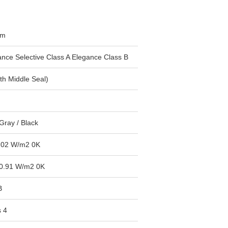
mm
ance Selective Class A Elegance Class B
th Middle Seal)
Gray / Black
1.02 W/m2 0K
0.91 W/m2 0K
B
s 4