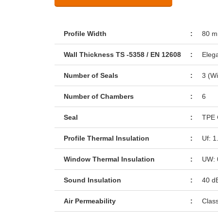
Profile Width
:
80 
Wall Thickness TS -5358 / EN 12608
:
Eleg
Number of Seals
:
3 (Wi
Number of Chambers
:
6
Seal
:
TPE 
Profile Thermal Insulation
:
Uf: 
Window Thermal Insulation
:
UW: 
Sound Insulation
:
40 d
Air Permeability
:
Clas