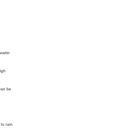
 water
high
 can be
to rain