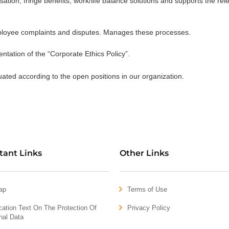
tion, fringe benefits, work/life balance solutions and supports the rel
mployee complaints and disputes. Manages these processes.
ntation of the “Corporate Ethics Policy”.
uated according to the open positions in our organization.
tant Links
Other Links
ap
Terms of Use
ication Text On The Protection Of
Privacy Policy
nal Data