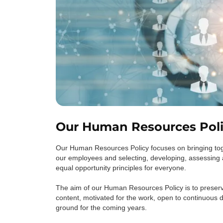
Our Human Resources Pol
Our Human Resources Policy focuses on bringing toge
our employees and selecting, developing, assessing 
equal opportunity principles for everyone.
The aim of our Human Resources Policy is to preserv
content, motivated for the work, open to continuous 
ground for the coming years.