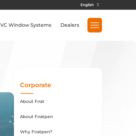
English
VC Window Systems
Dealers
Corporate
About Fırat
About Fıratpen
Why Fıratpen?