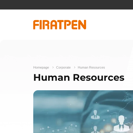
Homepage
Corporate
Human Resources
Human Resources