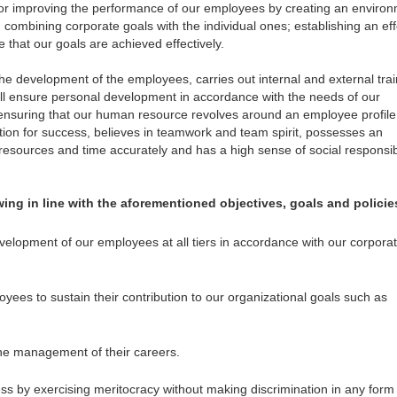
 improving the performance of our employees by creating an enviro
combining corporate goals with the individual ones; establishing an eff
e that our goals are achieved effectively.
e development of the employees, carries out internal and external trai
ill ensure personal development in accordance with the needs of our
 ensuring that our human resource revolves around an employee profile
ion for success, believes in teamwork and team spirit, possesses an
resources and time accurately and has a high sense of social responsibil
ing in line with the aforementioned objectives, goals and policie
evelopment of our employees at all tiers in accordance with our corpora
ees to sustain their contribution to our organizational goals such as
the management of their careers.
ess by exercising meritocracy without making discrimination in any form