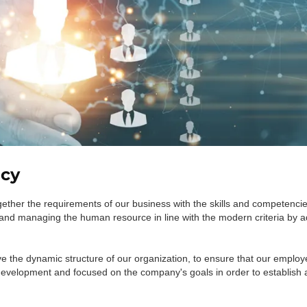
icy
ther the requirements of our business with the skills and competencie
and managing the human resource in line with the modern criteria by a
e the dynamic structure of our organization, to ensure that our employ
development and focused on the company's goals in order to establish a