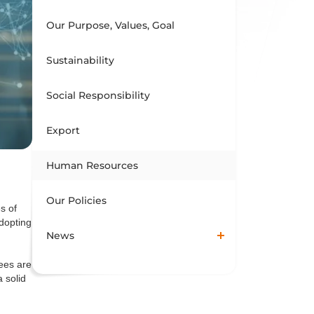
Our Purpose, Values, Goal
Sustainability
Social Responsibility
Export
Human Resources
Our Policies
s of
dopting
News
ees are
 solid