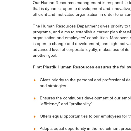
Our Human Resources management is responsible for
that is dynamic, open to development and innovative; 
efficient and motivated organization in order to ensur
The Human Resources Department gives priority to th
programs, and aims to establish a career plan that w
organization and employees' capabilities. Moreover,
is open to change and development, has high motivat
advanced level of corporate loyalty, makes use of its 
another goal.
Fırat Plastik Human Resources ensures the follow
Gives priority to the personal and professional d
and strategies.
Ensures the continuous development of our employ
“efficiency” and “profitability”.
Offers equal opportunities to our employees for 
Adopts equal opportunity in the recruitment proc