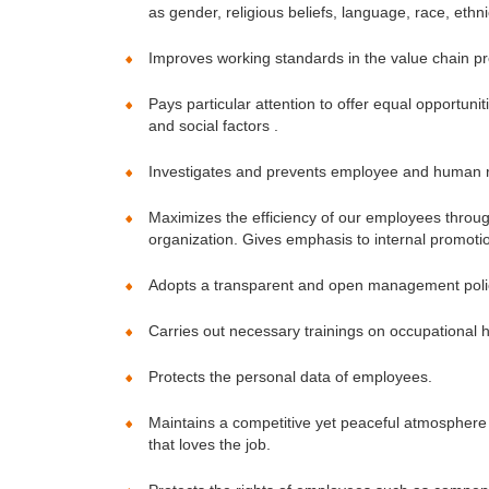
as gender, religious beliefs, language, race, ethnic
Improves working standards in the value chain pro
Pays particular attention to offer equal opportu
and social factors .
Investigates and prevents employee and human ri
Maximizes the efficiency of our employees throug
organization. Gives emphasis to internal promoti
Adopts a transparent and open management policy 
Carries out necessary trainings on occupational 
Protects the personal data of employees.
Maintains a competitive yet peaceful atmosphere 
that loves the job.