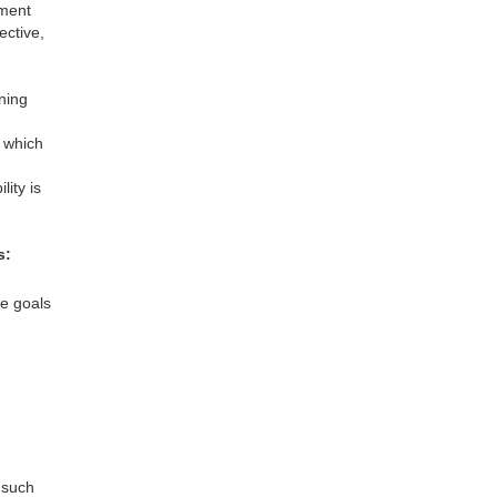
nment
ective,
ning
 which
ity is
s:
te goals
 such