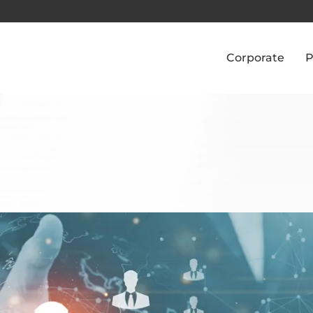
Corporate
P