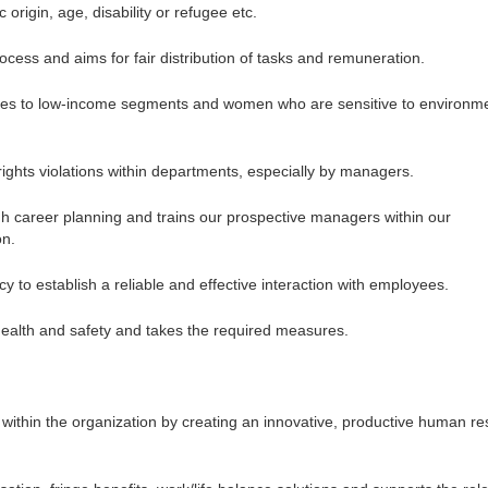
 origin, age, disability or refugee etc.
cess and aims for fair distribution of tasks and remuneration.
nities to low-income segments and women who are sensitive to environm
ghts violations within departments, especially by managers.
h career planning and trains our prospective managers within our
on.
to establish a reliable and effective interaction with employees.
health and safety and takes the required measures.
within the organization by creating an innovative, productive human r