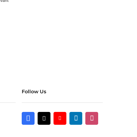
evant
Follow Us
Linkedin
Instagram
Facebook
X
Youtube