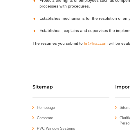
Protects the rights of employees such as compensa
processes with procedures.
Establishes mechanisms for the resolution of e
Establishes , explains and supervises the impleme
The resumes you submit to
hr@firat.com
will be eval
Sitemap
Impor
Homepage
Sitem
Corporate
Clarif
Perso
PVC Window Systems