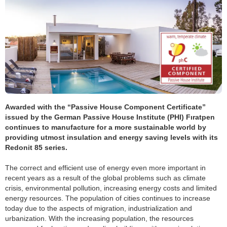
Awarded with the “Passive House Component Certificate”
issued by the German Passive House Institute (PHI) Fıratpen
continues to manufacture for a more sustainable world by
providing utmost insulation and energy saving levels with its
Redonit 85 series.
The correct and efficient use of energy even more important in
recent years as a result of the global problems such as climate
crisis, environmental pollution, increasing energy costs and limited
energy resources. The population of cities continues to increase
today due to the aspects of migration, industrialization and
urbanization. With the increasing population, the resources