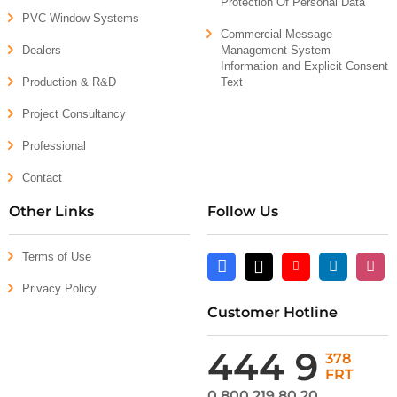
Protection Of Personal Data
PVC Window Systems
Commercial Message
Dealers
Management System
Information and Explicit Consent
Production & R&D
Text
Project Consultancy
Professional
Contact
Other Links
Follow Us
Terms of Use
Facebook
X
Youtube
Linkedin
Insta
Privacy Policy
Customer Hotline
444 9
378
FRT
0 800 219 80 20