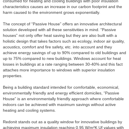
consumed for heating and cooling buildings with poor insulation
characteristics causes an increase in our carbon footprint and the
harm caused to the environment grows exponentially.
The concept of “Passive House” offers an innovative architectural
solution developed with all these sensitivities in mind. “Passive
houses” not only offer heat saving but they are also built with a
holistic design that takes factors such as ecology, indoor air quality,
acoustics, comfort and fire safety, etc. into account and they
achieve energy savings of up to 90% compared to old buildings and
up to 75% compared to new buildings. Windows account for heat
losses in buildings at a rate ranging between 30-40% and this fact
attaches more importance to windows with superior insulation
properties.
Being a building standard intended for comfortable, economical,
environmentally friendly and energy efficient domiciles, “Passive
House” is an environmentally friendly approach where comfortable
indoors can be achieved with maximum savings without active
heating and cooling systems.
Redonit stands out as a quality window for innovative buildings by
achieving maximum insulation reaching 0.95 W/m²K Uf values with