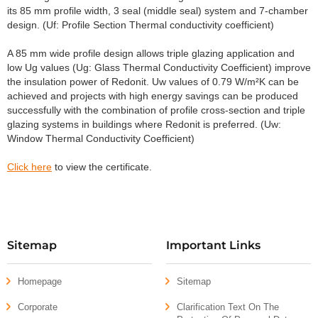
its 85 mm profile width, 3 seal (middle seal) system and 7-chamber
design. (Uf: Profile Section Thermal conductivity coefficient)
A 85 mm wide profile design allows triple glazing application and
low Ug values (Ug: Glass Thermal Conductivity Coefficient) improve
the insulation power of Redonit. Uw values of 0.79 W/m²K can be
achieved and projects with high energy savings can be produced
successfully with the combination of profile cross-section and triple
glazing systems in buildings where Redonit is preferred. (Uw:
Window Thermal Conductivity Coefficient)
Click here
to view the certificate.
Sitemap
Important Links
Homepage
Sitemap
Corporate
Clarification Text On The