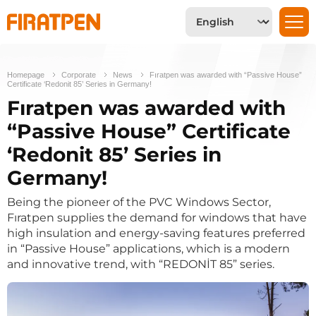
Homepage
Corporate
News
Fıratpen was awarded with “Passive House”
Certificate ‘Redonit 85’ Series in Germany!
Fıratpen was awarded with
“Passive House” Certificate
‘Redonit 85’ Series in
Germany!
Being the pioneer of the PVC Windows Sector,
Fıratpen supplies the demand for windows that have
high insulation and energy-saving features preferred
in “Passive House” applications, which is a modern
and innovative trend, with “REDONİT 85” series.